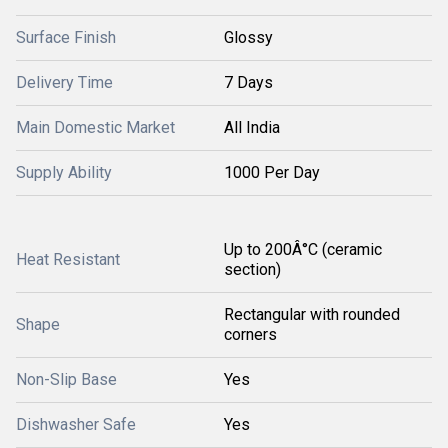
Surface Finish
Glossy
Delivery Time
7 Days
Main Domestic Market
All India
Supply Ability
1000 Per Day
Up to 200Â°C (ceramic
Heat Resistant
section)
Rectangular with rounded
Shape
corners
Non-Slip Base
Yes
Dishwasher Safe
Yes