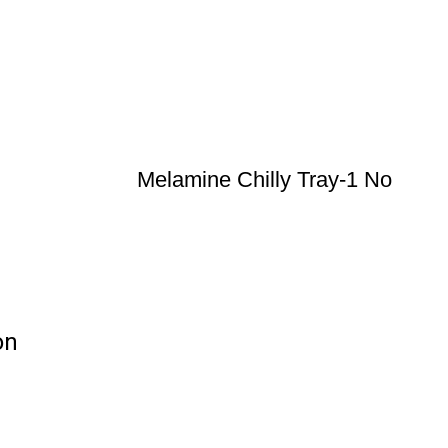
Melamine Chilly Tray-1 No
on