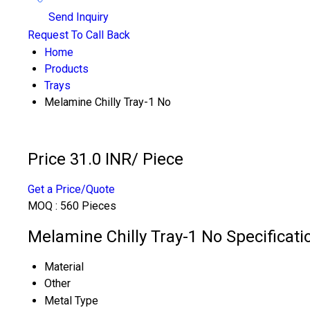
Send Inquiry
Request To Call Back
Home
Products
Trays
Melamine Chilly Tray-1 No
Price 31.0 INR
/ Piece
Get a Price/Quote
MOQ :
560 Pieces
Melamine Chilly Tray-1 No Specificati
Material
Other
Metal Type