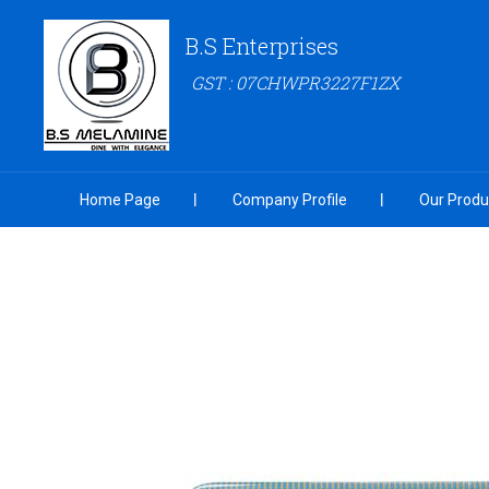
B.S Enterprises
GST : 07CHWPR3227F1ZX
Home Page
Company Profile
Our Produ