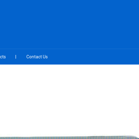
cts
Contact Us