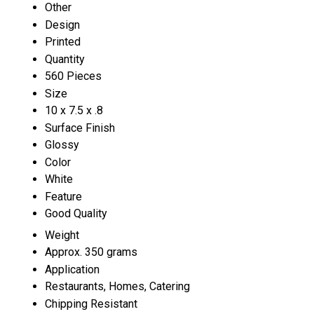
Other
Design
Printed
Quantity
560 Pieces
Size
10 x 7.5 x .8
Surface Finish
Glossy
Color
White
Feature
Good Quality
Weight
Approx. 350 grams
Application
Restaurants, Homes, Catering
Chipping Resistant