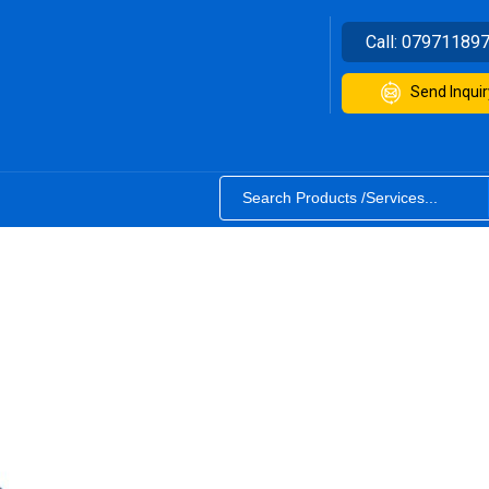
Call:
07971189
Send Inquir