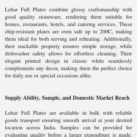
Lehar Full Plates combine glossy craftsmanship with
good quality stoneware, rendering them suitable for
homes, restaurants, hotels, and catering services. These
chip-resistant plates are oven safe up to 200C, making
them ideal for both serving and reheating. Additionally,
their stackable property ensures simple storage, while
dishwasher safety allows for effortless cleaning. Their
elegant printed design in classic white seamlessly
complements any decor, making them the perfect choice
for daily use or special occasions alike.
Supply Ability, Sample, and Domestic Market Reach
Lehar Full Plates are available in bulk with reliable
goods transport ensuring smooth arrival at your desired
location across India. Samples can be provided for
evaluating quality before a larger expenditure is made.