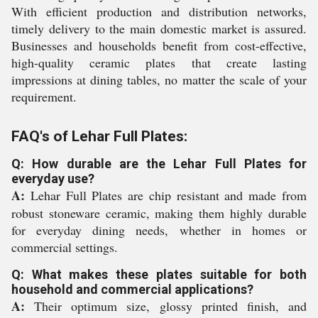
With efficient production and distribution networks,
timely delivery to the main domestic market is assured.
Businesses and households benefit from cost-effective,
high-quality ceramic plates that create lasting
impressions at dining tables, no matter the scale of your
requirement.
FAQ's of Lehar Full Plates:
Q: How durable are the Lehar Full Plates for
everyday use?
A:
Lehar Full Plates are chip resistant and made from
robust stoneware ceramic, making them highly durable
for everyday dining needs, whether in homes or
commercial settings.
Q: What makes these plates suitable for both
household and commercial applications?
A:
Their optimum size, glossy printed finish, and