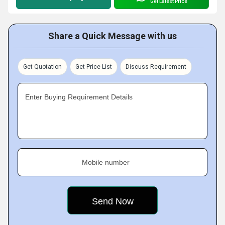
Get Latest Price
Share a Quick Message with us
Get Quotation
Get Price List
Discuss Requirement
Enter Buying Requirement Details
Mobile number