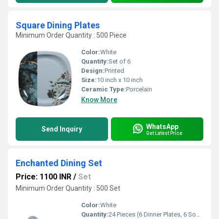
Square Dining Plates
Minimum Order Quantity : 500 Piece
Color:
White
Quantity:
Set of 6
Design:
Printed
Size:
10 inch x 10 inch
Ceramic Type:
Porcelain
Know More
WhatsApp
Send Inquiry
Get Latest Price
Enchanted Dining Set
Price: 1100 INR
/
Set
Minimum Order Quantity : 500 Set
Color:
White
Quantity:
24 Pieces (6 Dinner Plates, 6 Soup Bowls, 6 Spoons, 6 Forks)