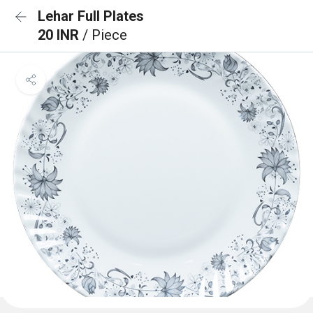
Lehar Full Plates
20 INR
/ Piece