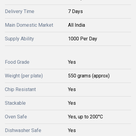
Delivery Time
7 Days
Main Domestic Market
All India
Supply Ability
1000 Per Day
Food Grade
Yes
Weight (per plate)
550 grams (approx)
Chip Resistant
Yes
Stackable
Yes
Oven Safe
Yes, up to 200°C
Dishwasher Safe
Yes