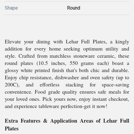
Shape
Round
Elevate your dining with Lehar Full Plates, a kingly
addition for every home seeking optimum utility and
style. Crafted from matchless stoneware ceramic, these
round plates (10.5 inches, 550 grams each) boast a
glossy white printed finish that's both chic and durable.
Enjoy chip resistance, dishwasher and oven safety (up to
200C), and effortless stacking for space-saving
convenience. Food grade quality ensures safe meals for
your loved ones. Pick yours now, enjoy instant checkout,
and experience tableware perfection-get it now!
Extra Features & Application Areas of Lehar Full
Plates