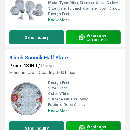
Metal Type:
Other, Stainless Steel (Cutlery Handles & Knife Blade)
Size:
Plate: 10.5 inch diameter, Bowl: 6 inch diameter
Design:
Printed
Know More
WhatsApp
Send Inquiry
Get Latest Price
8 inch Sanmik Half Plate
Price: 18 INR
/
Piece
Minimum Order Quantity : 500 Piece
Design:
Printed
Size:
8 Inch
Color:
White
Surface Finish:
Glossy
Feature:
Good Quality
Know More
WhatsApp
Send Inquiry