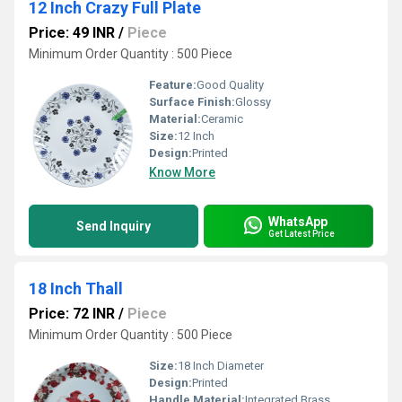
12 Inch Crazy Full Plate
Price: 49 INR
/
Piece
Minimum Order Quantity : 500 Piece
Feature:
Good Quality
Surface Finish:
Glossy
Material:
Ceramic
Size:
12 Inch
Design:
Printed
Know More
WhatsApp
Send Inquiry
Get Latest Price
18 Inch Thall
Price: 72 INR
/
Piece
Minimum Order Quantity : 500 Piece
Size:
18 Inch Diameter
Design:
Printed
Handle Material:
Integrated Brass