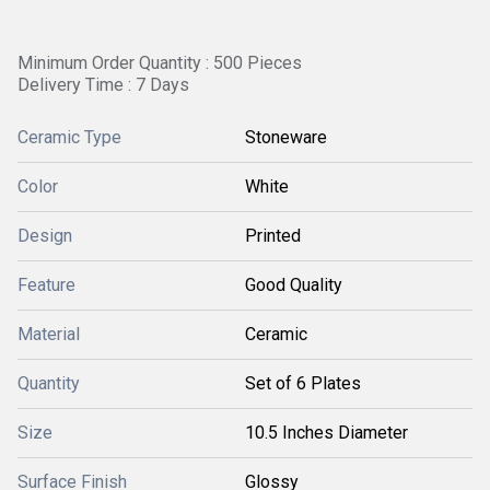
Minimum Order Quantity : 500 Pieces
Delivery Time : 7 Days
Ceramic Type
Stoneware
Color
White
Design
Printed
Feature
Good Quality
Material
Ceramic
Quantity
Set of 6 Plates
Size
10.5 Inches Diameter
Surface Finish
Glossy