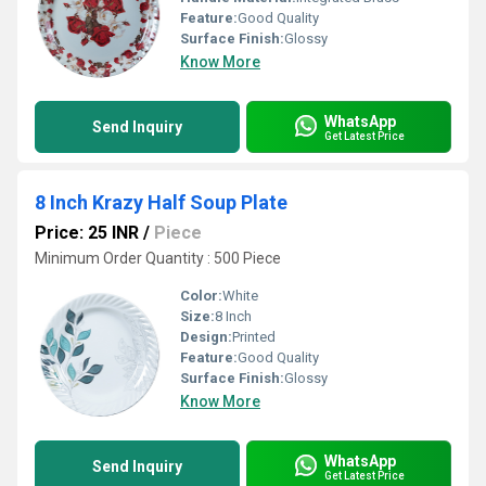
Feature:
Good Quality
Surface Finish:
Glossy
Know More
WhatsApp
Send Inquiry
Get Latest Price
8 Inch Krazy Half Soup Plate
Price: 25 INR
/
Piece
Minimum Order Quantity : 500 Piece
Color:
White
Size:
8 Inch
Design:
Printed
Feature:
Good Quality
Surface Finish:
Glossy
Know More
WhatsApp
Send Inquiry
Get Latest Price