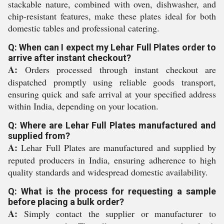
stackable nature, combined with oven, dishwasher, and
chip-resistant features, make these plates ideal for both
domestic tables and professional catering.
Q: When can I expect my Lehar Full Plates order to
arrive after instant checkout?
A:
Orders processed through instant checkout are
dispatched promptly using reliable goods transport,
ensuring quick and safe arrival at your specified address
within India, depending on your location.
Q: Where are Lehar Full Plates manufactured and
supplied from?
A:
Lehar Full Plates are manufactured and supplied by
reputed producers in India, ensuring adherence to high
quality standards and widespread domestic availability.
Q: What is the process for requesting a sample
before placing a bulk order?
A:
Simply contact the supplier or manufacturer to