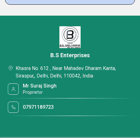
B.S Enterprises
Khasra No. 612 , Near Mahadev Dharam Kanta,
Siraspur,, Delhi, Delhi, 110042, India
Mr Suraj Singh
Proprietor
07971189723