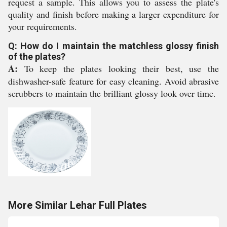
request a sample. This allows you to assess the plate's
quality and finish before making a larger expenditure for
your requirements.
Q: How do I maintain the matchless glossy finish
of the plates?
A:
To keep the plates looking their best, use the
dishwasher-safe feature for easy cleaning. Avoid abrasive
scrubbers to maintain the brilliant glossy look over time.
More Similar Lehar Full Plates