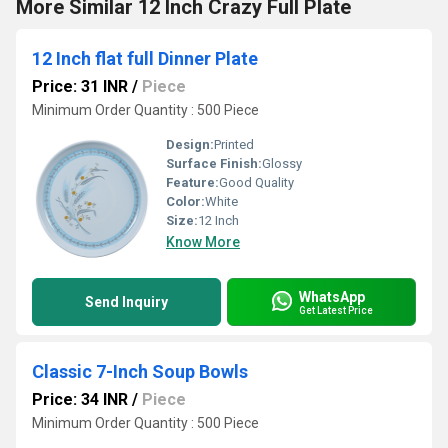
More Similar 12 Inch Crazy Full Plate
12 Inch flat full Dinner Plate
Price: 31 INR
/
Piece
Minimum Order Quantity : 500 Piece
Design:
Printed
Surface Finish:
Glossy
Feature:
Good Quality
Color:
White
Size:
12 Inch
Know More
WhatsApp
Send Inquiry
Get Latest Price
Classic 7-Inch Soup Bowls
Price: 34 INR
/
Piece
Minimum Order Quantity : 500 Piece