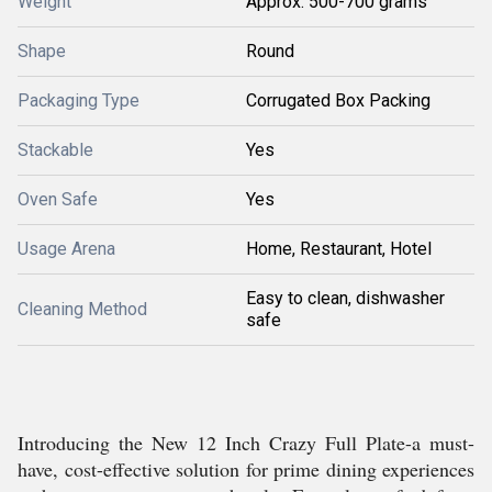
Weight
Approx. 500-700 grams
Shape
Round
Packaging Type
Corrugated Box Packing
Stackable
Yes
Oven Safe
Yes
Usage Arena
Home, Restaurant, Hotel
Easy to clean, dishwasher
Cleaning Method
safe
Introducing the New 12 Inch Crazy Full Plate-a must-
have, cost-effective solution for prime dining experiences