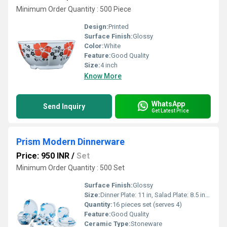
Minimum Order Quantity : 500 Piece
Design:
Printed
Surface Finish:
Glossy
Color:
White
Feature:
Good Quality
Size:
4 inch
Know More
WhatsApp
Send Inquiry
Get Latest Price
Prism Modern Dinnerware
Price: 950 INR
/
Set
Minimum Order Quantity : 500 Set
Surface Finish:
Glossy
Size:
Dinner Plate: 11 in, Salad Plate: 8.5 in, Bowl: 6 in, Mug: 10 oz
Quantity:
16 pieces set (serves 4)
Feature:
Good Quality
Ceramic Type:
Stoneware