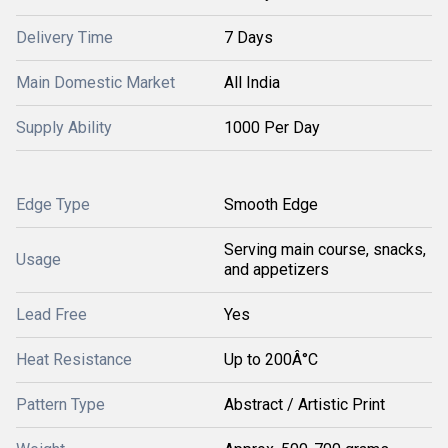
Delivery Time
7 Days
Main Domestic Market
All India
Supply Ability
1000 Per Day
Edge Type
Smooth Edge
Serving main course, snacks,
Usage
and appetizers
Lead Free
Yes
Heat Resistance
Up to 200Â°C
Pattern Type
Abstract / Artistic Print