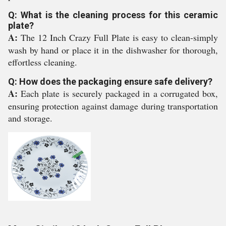
Q: What is the cleaning process for this ceramic
plate?
A:
The 12 Inch Crazy Full Plate is easy to clean-simply
wash by hand or place it in the dishwasher for thorough,
effortless cleaning.
Q: How does the packaging ensure safe delivery?
A:
Each plate is securely packaged in a corrugated box,
ensuring protection against damage during transportation
and storage.