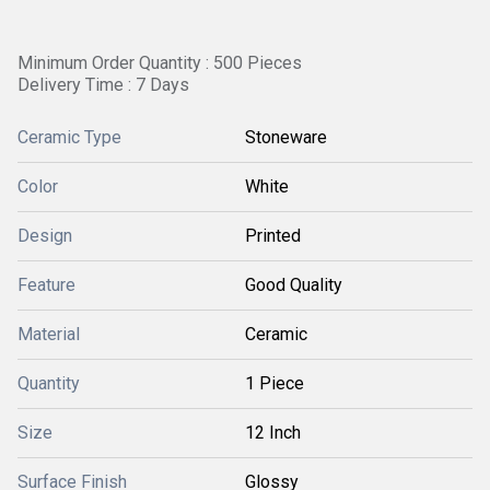
Minimum Order Quantity : 500 Pieces
Delivery Time : 7 Days
Ceramic Type
Stoneware
Color
White
Design
Printed
Feature
Good Quality
Material
Ceramic
Quantity
1 Piece
Size
12 Inch
Surface Finish
Glossy