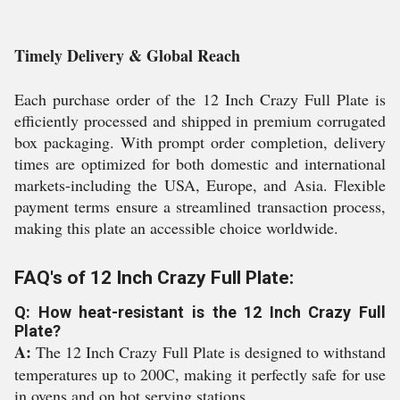
Timely Delivery & Global Reach
Each purchase order of the 12 Inch Crazy Full Plate is
efficiently processed and shipped in premium corrugated
box packaging. With prompt order completion, delivery
times are optimized for both domestic and international
markets-including the USA, Europe, and Asia. Flexible
payment terms ensure a streamlined transaction process,
making this plate an accessible choice worldwide.
FAQ's of 12 Inch Crazy Full Plate:
Q: How heat-resistant is the 12 Inch Crazy Full
Plate?
A:
The 12 Inch Crazy Full Plate is designed to withstand
temperatures up to 200C, making it perfectly safe for use
in ovens and on hot serving stations.