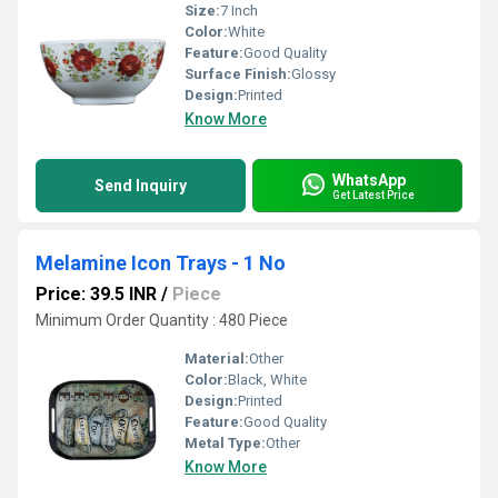
Size:
7 Inch
Color:
White
Feature:
Good Quality
Surface Finish:
Glossy
Design:
Printed
Know More
WhatsApp
Send Inquiry
Get Latest Price
Melamine Icon Trays - 1 No
Price: 39.5 INR
/
Piece
Minimum Order Quantity : 480 Piece
Material:
Other
Color:
Black, White
Design:
Printed
Feature:
Good Quality
Metal Type:
Other
Know More