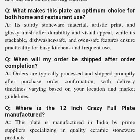
Q: What makes this plate an optimum choice for
both home and restaurant use?
A:
Its sturdy stoneware material, artistic print, and
glossy finish offer durability and visual appeal, while its
stackable, dishwasher-safe, and oven-safe features ensure
practicality for busy kitchens and frequent use.
Q: When will my order be shipped after order
completion?
A:
Orders are typically processed and shipped promptly
after purchase order confirmation, with delivery
timelines varying based on your location and market
guidelines.
Q: Where is the 12 Inch Crazy Full Plate
manufactured?
A:
This plate is manufactured in India by prime
suppliers specializing in quality ceramic stoneware
products.