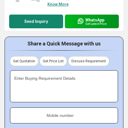
Know More
WhatsApp
Send Inquiry
Get Latest Price
Share a Quick Message with us
Get Quotation
Get Price List
Discuss Requirement
Enter Buying Requirement Details
Mobile number