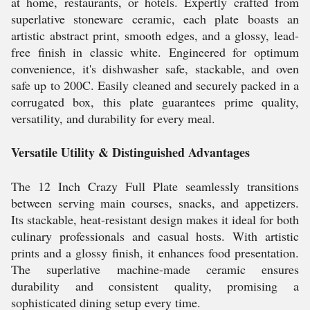
at home, restaurants, or hotels. Expertly crafted from
superlative stoneware ceramic, each plate boasts an
artistic abstract print, smooth edges, and a glossy, lead-
free finish in classic white. Engineered for optimum
convenience, it's dishwasher safe, stackable, and oven
safe up to 200C. Easily cleaned and securely packed in a
corrugated box, this plate guarantees prime quality,
versatility, and durability for every meal.
Versatile Utility & Distinguished Advantages
The 12 Inch Crazy Full Plate seamlessly transitions
between serving main courses, snacks, and appetizers.
Its stackable, heat-resistant design makes it ideal for both
culinary professionals and casual hosts. With artistic
prints and a glossy finish, it enhances food presentation.
The superlative machine-made ceramic ensures
durability and consistent quality, promising a
sophisticated dining setup every time.