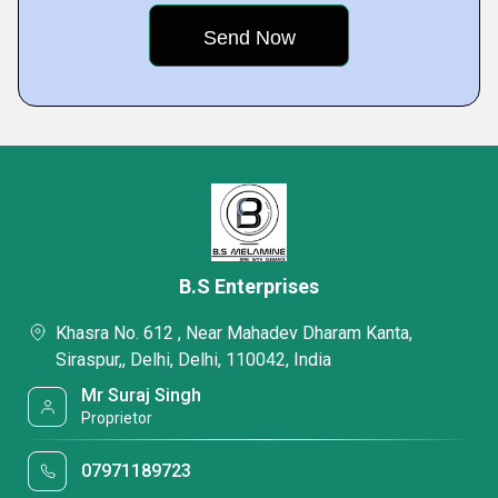
B.S Enterprises
Khasra No. 612 , Near Mahadev Dharam Kanta,
Siraspur,, Delhi, Delhi, 110042, India
Mr Suraj Singh
Proprietor
07971189723