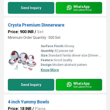
WhatsApp
Send Inquiry
Get Latest Price
Crysta Premium Dinnerware
Price: 900 INR
/
Set
Minimum Order Quantity : 500 Set
Surface Finish:
Glossy
Quantity:
32 pieces set
Size:
Standard family dinner size (Dinner Plate: approx. 10.5 inches, Side Plate: approx. 7.5 inches, Bowl: approx. 4.5 inches)
Feature:
Good Quality
Design:
Modern abstract pattern
Know More
WhatsApp
Send Inquiry
Get Latest Price
4 inch Yummy Bowls
Price: 18 INR
/
Piece