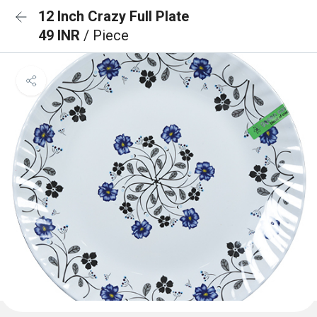
12 Inch Crazy Full Plate
49 INR
/ Piece