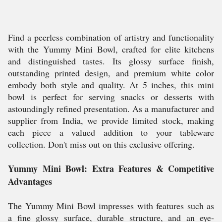
Find a peerless combination of artistry and functionality
with the Yummy Mini Bowl, crafted for elite kitchens
and distinguished tastes. Its glossy surface finish,
outstanding printed design, and premium white color
embody both style and quality. At 5 inches, this mini
bowl is perfect for serving snacks or desserts with
astoundingly refined presentation. As a manufacturer and
supplier from India, we provide limited stock, making
each piece a valued addition to your tableware
collection. Don't miss out on this exclusive offering.
Yummy Mini Bowl: Extra Features & Competitive
Advantages
The Yummy Mini Bowl impresses with features such as
a fine glossy surface, durable structure, and an eye-