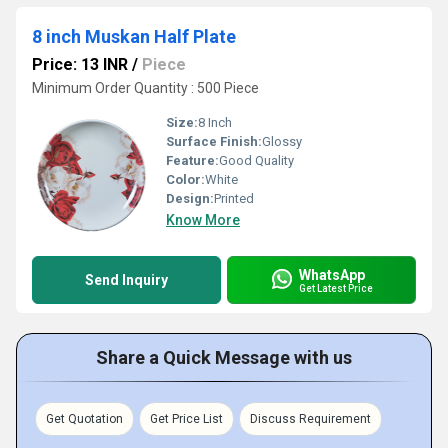
8 inch Muskan Half Plate
Price: 13 INR
/
Piece
Minimum Order Quantity : 500 Piece
Size:
8 Inch
Surface Finish:
Glossy
Feature:
Good Quality
Color:
White
Design:
Printed
Know More
WhatsApp
Send Inquiry
Get Latest Price
Share a Quick Message with us
Get Quotation
Get Price List
Discuss Requirement