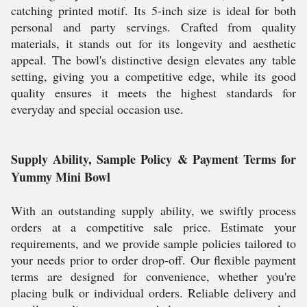
catching printed motif. Its 5-inch size is ideal for both
personal and party servings. Crafted from quality
materials, it stands out for its longevity and aesthetic
appeal. The bowl's distinctive design elevates any table
setting, giving you a competitive edge, while its good
quality ensures it meets the highest standards for
everyday and special occasion use.
Supply Ability, Sample Policy & Payment Terms for
Yummy Mini Bowl
With an outstanding supply ability, we swiftly process
orders at a competitive sale price. Estimate your
requirements, and we provide sample policies tailored to
your needs prior to order drop-off. Our flexible payment
terms are designed for convenience, whether you're
placing bulk or individual orders. Reliable delivery and