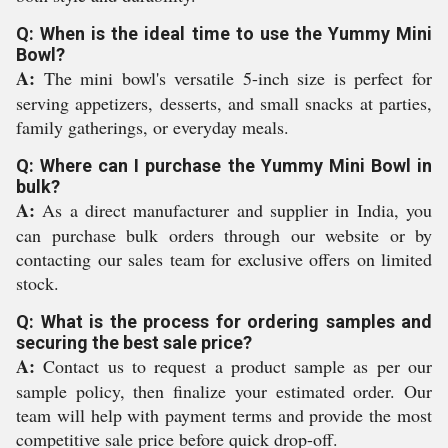
Q: When is the ideal time to use the Yummy Mini
Bowl?
A:
The mini bowl's versatile 5-inch size is perfect for
serving appetizers, desserts, and small snacks at parties,
family gatherings, or everyday meals.
Q: Where can I purchase the Yummy Mini Bowl in
bulk?
A:
As a direct manufacturer and supplier in India, you
can purchase bulk orders through our website or by
contacting our sales team for exclusive offers on limited
stock.
Q: What is the process for ordering samples and
securing the best sale price?
A:
Contact us to request a product sample as per our
sample policy, then finalize your estimated order. Our
team will help with payment terms and provide the most
competitive sale price before quick drop-off.