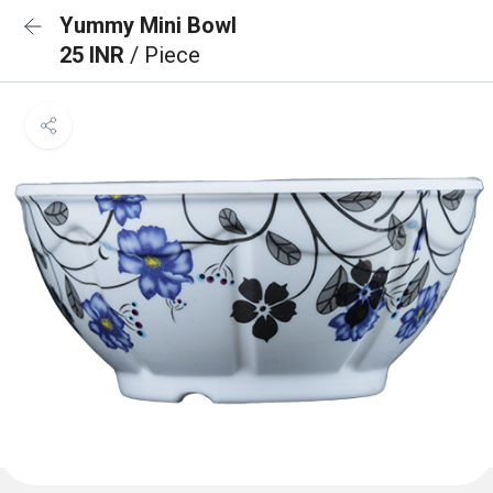
Yummy Mini Bowl
25 INR
/ Piece