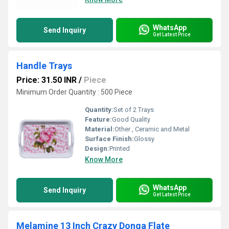
WhatsApp
Send Inquiry
Get Latest Price
Handle Trays
Price: 31.50 INR
/
Piece
Minimum Order Quantity : 500 Piece
Quantity:
Set of 2 Trays
Feature:
Good Quality
Material:
Other , Ceramic and Metal
Surface Finish:
Glossy
Design:
Printed
Know More
WhatsApp
Send Inquiry
Get Latest Price
Melamine 13 Inch Crazy Donga Flate