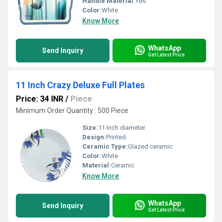
Handle Material:
Yes
Color:
White
Know More
WhatsApp
Send Inquiry
Get Latest Price
11 Inch Crazy Deluxe Full Plates
Price: 34 INR
/
Piece
Minimum Order Quantity : 500 Piece
Size:
11 Inch diameter
Design:
Printed
Ceramic Type:
Glazed ceramic
Color:
White
Material:
Ceramic
Know More
WhatsApp
Send Inquiry
Get Latest Price