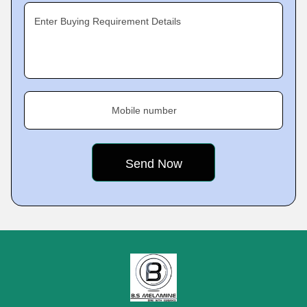
Enter Buying Requirement Details
Mobile number