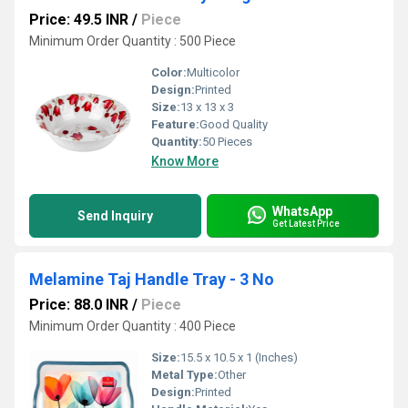
Price: 49.5 INR
/
Piece
Minimum Order Quantity : 500 Piece
Color:
Multicolor
Design:
Printed
Size:
13 x 13 x 3
Feature:
Good Quality
Quantity:
50 Pieces
Know More
WhatsApp
Send Inquiry
Get Latest Price
Melamine Taj Handle Tray - 3 No
Price: 88.0 INR
/
Piece
Minimum Order Quantity : 400 Piece
Size:
15.5 x 10.5 x 1 (Inches)
Metal Type:
Other
Design:
Printed