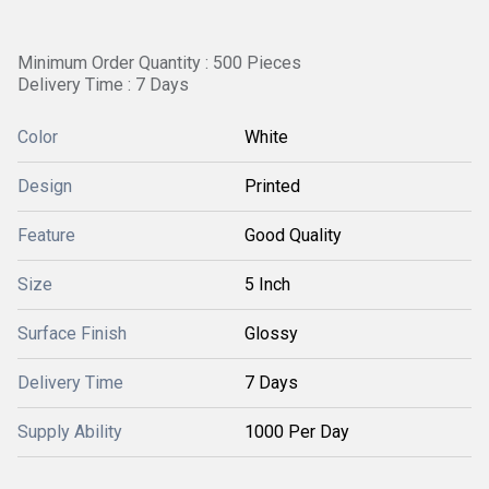
Minimum Order Quantity : 500 Pieces
Delivery Time : 7 Days
Color
White
Design
Printed
Feature
Good Quality
Size
5 Inch
Surface Finish
Glossy
Delivery Time
7 Days
Supply Ability
1000 Per Day