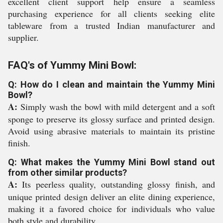
excellent client support help ensure a seamless
purchasing experience for all clients seeking elite
tableware from a trusted Indian manufacturer and
supplier.
FAQ's of Yummy Mini Bowl:
Q: How do I clean and maintain the Yummy Mini
Bowl?
A:
Simply wash the bowl with mild detergent and a soft
sponge to preserve its glossy surface and printed design.
Avoid using abrasive materials to maintain its pristine
finish.
Q: What makes the Yummy Mini Bowl stand out
from other similar products?
A:
Its peerless quality, outstanding glossy finish, and
unique printed design deliver an elite dining experience,
making it a favored choice for individuals who value
both style and durability.