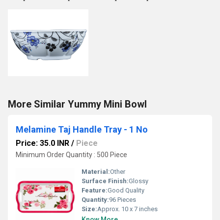
More Similar Yummy Mini Bowl
Melamine Taj Handle Tray - 1 No
Price: 35.0 INR
/
Piece
Minimum Order Quantity : 500 Piece
Material:
Other
Surface Finish:
Glossy
Feature:
Good Quality
Quantity:
96 Pieces
Size:
Approx. 10 x 7 inches
Know More