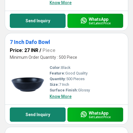
without compromise.
Know More
WhatsApp
Send Inquiry
Get Latest Price
7 Inch Dafo Bowl
Price: 27 INR
/
Piece
Minimum Order Quantity : 500 Piece
Color:
Black
Feature:
Good Quality
Quantity:
500 Pieces
Size:
7 Inch
Surface Finish:
Glossy
Know More
WhatsApp
Send Inquiry
Get Latest Price