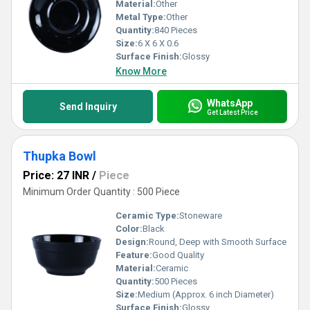
Material:
Other
Metal Type:
Other
Quantity:
840 Pieces
Size:
6 X 6 X 0.6
Surface Finish:
Glossy
Know More
WhatsApp
Send Inquiry
Get Latest Price
Thupka Bowl
Price: 27 INR
/
Piece
Minimum Order Quantity : 500 Piece
Ceramic Type:
Stoneware
Color:
Black
Design:
Round, Deep with Smooth Surface
Feature:
Good Quality
Material:
Ceramic
Quantity:
500 Pieces
Size:
Medium (Approx. 6 inch Diameter)
Surface Finish:
Glossy