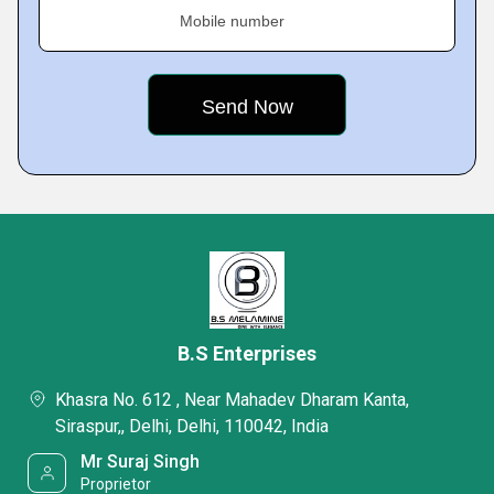
Mobile number
B.S Enterprises
Khasra No. 612 , Near Mahadev Dharam Kanta,
Siraspur,, Delhi, Delhi, 110042, India
Mr Suraj Singh
Proprietor