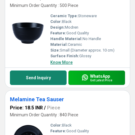
Minimum Order Quantity : 500 Piece
Ceramic Type:
Stoneware
Color:
Black
Design:
Modren
Feature:
Good Quality
Handle Material:
No Handle
Material:
Ceramic
Size:
Small (Diameter approx. 10 cm)
Surface Finish:
Glossy
Know More
WhatsApp
Send Inquiry
Get Latest Price
Melamine Tea Sauser
Price: 18.5 INR
/
Piece
Minimum Order Quantity : 840 Piece
Color:
Black
Feature:
Good Quality