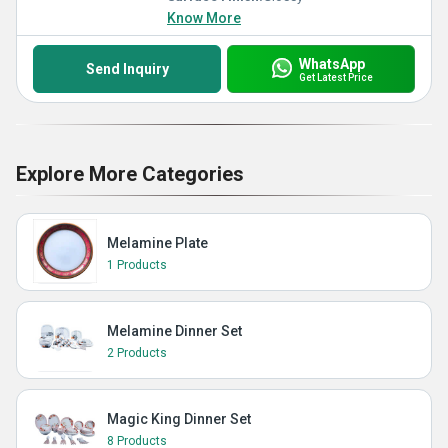
Know More
WhatsApp
Send Inquiry
Get Latest Price
Explore More Categories
Melamine Plate
1 Products
Melamine Dinner Set
2 Products
Magic King Dinner Set
8 Products