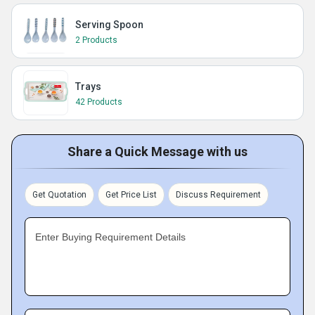
Serving Spoon
2 Products
Trays
42 Products
Share a Quick Message with us
Get Quotation
Get Price List
Discuss Requirement
Enter Buying Requirement Details