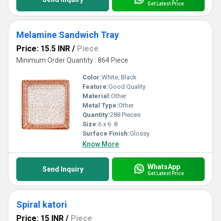
Get Latest Price
Melamine Sandwich Tray
Price: 15.5 INR
/
Piece
Minimum Order Quantity : 864 Piece
Color:
White, Black
Feature:
Good Quality
Material:
Other
Metal Type:
Other
Quantity:
288 Pieces
Size:
6 x 6 .8
Surface Finish:
Glossy
Know More
WhatsApp
Send Inquiry
Get Latest Price
Spiral katori
Price: 15 INR
/
Piece