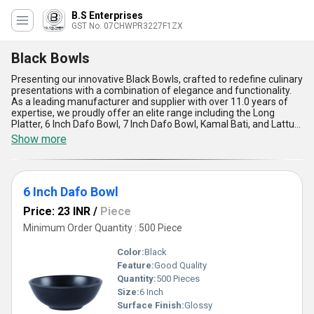
B.S Enterprises
GST No. 07CHWPR3227F1ZX
Black Bowls
Presenting our innovative Black Bowls, crafted to redefine culinary
presentations with a combination of elegance and functionality.
As a leading manufacturer and supplier with over 11.0 years of
expertise, we proudly offer an elite range including the Long
Platter, 6 Inch Dafo Bowl, 7 Inch Dafo Bowl, Kamal Bati, and Lattu
Black Bowl. Designed for versatility, these bowls are customizable
Show more
to meet specific needs, making them the best choice for both
domestic and export markets across Asia. With unmatched
durability, they are crafted using top-notch materials to ensure
long-lasting performance. Their ergonomic design, coupled with a
6 Inch Dafo Bowl
sleek matte finish, adds a touch of sophistication to any tableware
collection. Perfect for facilitating portion control, their structural
Price: 23 INR
/
Piece
integrity ensures stability, even in high-temperature settings.
Whether for professional chefs or home enthusiasts, these bowls
Minimum Order Quantity : 500 Piece
are the ultimate solution for modern dining experiences.
Applications range from serving appetizers to plating gourmet
Color:
Black
dishes, ensuring they suit diverse dining scenarios with grace. As a
Feature:
Good Quality
new release, their striking design places them ahead of limited-
Quantity:
500 Pieces
time counterparts, standing out as one of the best options in the
industry. Enhance your culinary style with our Black Bowls,
Size:
6 Inch
designed to deliver functional excellence and aesthetic appeal
Surface Finish:
Glossy