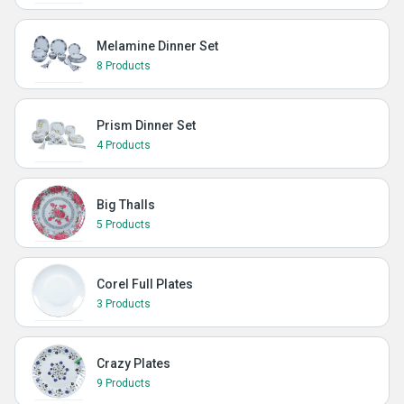
Melamine Dinner Set
8 Products
Prism Dinner Set
4 Products
Big Thalls
5 Products
Corel Full Plates
3 Products
Crazy Plates
9 Products