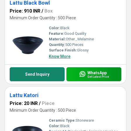
Lattu Black Bowl
Price: 910 INR
/
Box
Minimum Order Quantity : 500 Piece
Color:
Black
Feature:
Good Quality
Material:
Other , Melamine
Quantity:
500 Pieces
Surface Finish:
Glossy
Know More
WhatsApp
Send Inquiry
Get Latest Price
Lattu Katori
Price: 20 INR
/
Piece
Minimum Order Quantity : 500 Piece
Ceramic Type:
Stoneware
Color:
Black