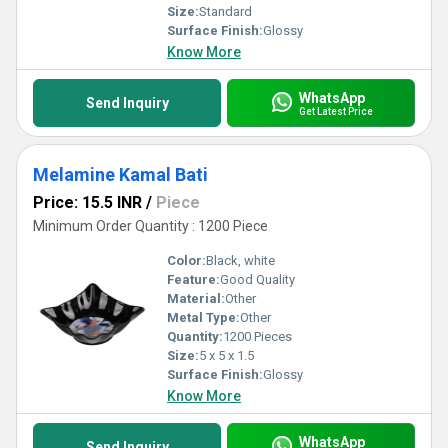
Size:
Standard
Surface Finish:
Glossy
Know More
WhatsApp
Send Inquiry
Get Latest Price
Melamine Kamal Bati
Price: 15.5 INR
/
Piece
Minimum Order Quantity : 1200 Piece
Color:
Black, white
Feature:
Good Quality
Material:
Other
Metal Type:
Other
Quantity:
1200 Pieces
Size:
5 x 5 x 1.5
Surface Finish:
Glossy
Know More
WhatsApp
Send Inquiry