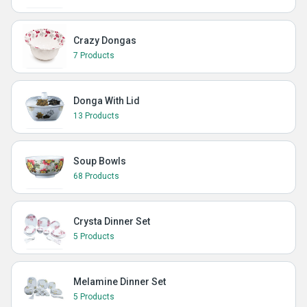
Crazy Dongas
7 Products
Donga With Lid
13 Products
Soup Bowls
68 Products
Crysta Dinner Set
5 Products
Melamine Dinner Set
5 Products