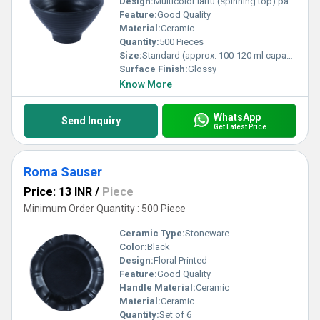
Design:
Multicolor lattu (spinning top) pattern with gloss finish
Feature:
Good Quality
Material:
Ceramic
Quantity:
500 Pieces
Size:
Standard (approx. 100-120 ml capacity)
Surface Finish:
Glossy
Know More
WhatsApp
Send Inquiry
Get Latest Price
Roma Sauser
Price: 13 INR
/
Piece
Minimum Order Quantity : 500 Piece
Ceramic Type:
Stoneware
Color:
Black
Design:
Floral Printed
Feature:
Good Quality
Handle Material:
Ceramic
Material:
Ceramic
Quantity:
Set of 6