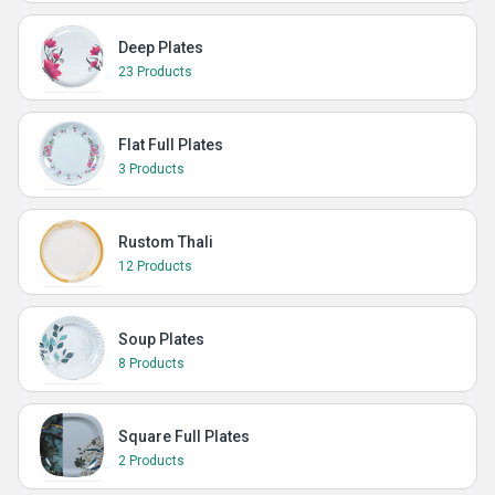
Deep Plates
23 Products
Flat Full Plates
3 Products
Rustom Thali
12 Products
Soup Plates
8 Products
Square Full Plates
2 Products