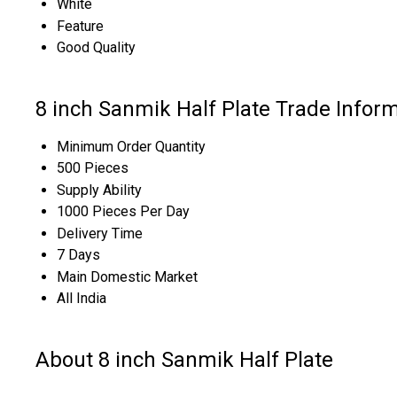
White
Feature
Good Quality
8 inch Sanmik Half Plate Trade Infor
Minimum Order Quantity
500 Pieces
Supply Ability
1000 Pieces Per Day
Delivery Time
7 Days
Main Domestic Market
All India
About 8 inch Sanmik Half Plate