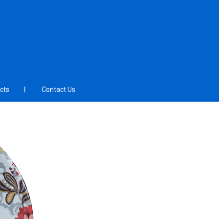
cts
Contact Us