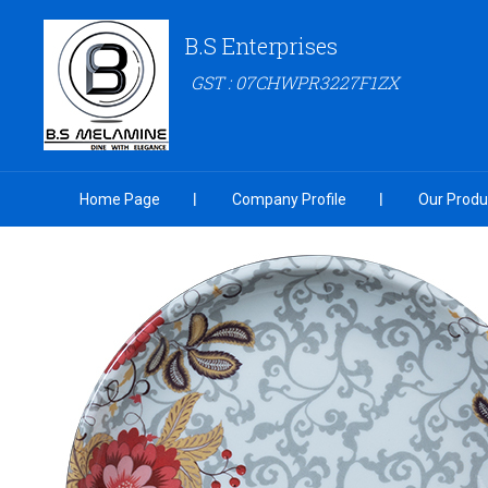
B.S Enterprises
GST : 07CHWPR3227F1ZX
Home Page
Company Profile
Our Produ