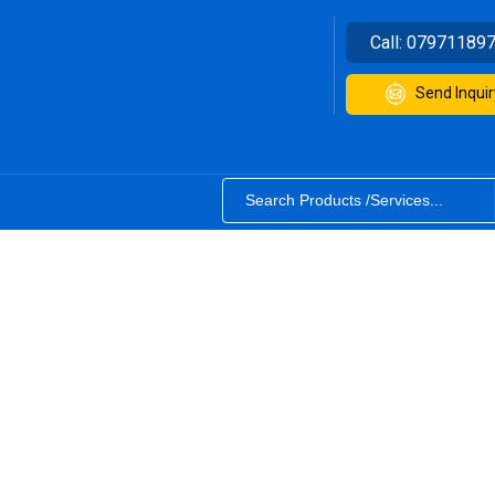
Call:
07971189
Send Inquir