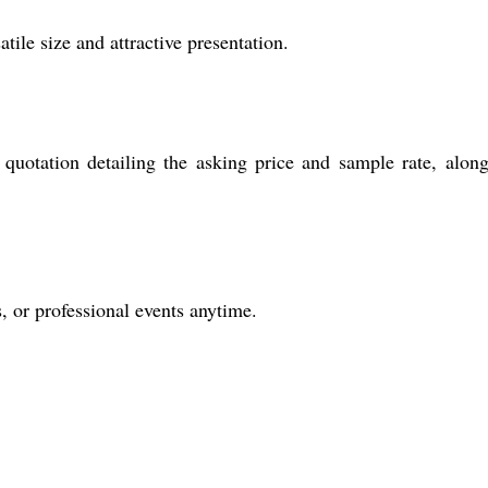
tile size and attractive presentation.
quotation detailing the asking price and sample rate, alon
s, or professional events anytime.