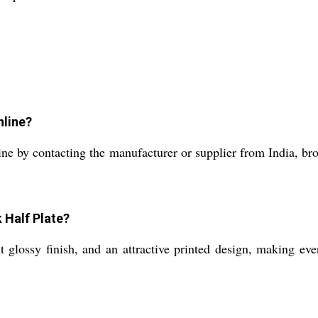
nline?
e by contacting the manufacturer or supplier from India, brows
 Half Plate?
 glossy finish, and an attractive printed design, making eve