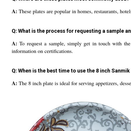
A:
These plates are popular in homes, restaurants, hotels,
Q: What is the process for requesting a sample a
A:
To request a sample, simply get in touch with the 
information on certifications.
Q: When is the best time to use the 8 inch Sanmik
A:
The 8 inch plate is ideal for serving appetizers, desse