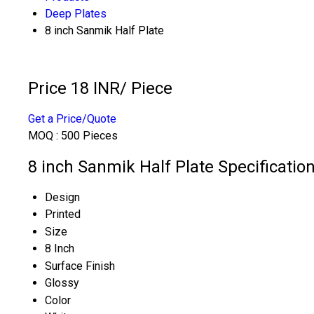
Deep Plates
8 inch Sanmik Half Plate
Price 18 INR
/ Piece
Get a Price/Quote
MOQ :
500 Pieces
8 inch Sanmik Half Plate Specificatio
Design
Printed
Size
8 Inch
Surface Finish
Glossy
Color