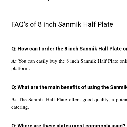
FAQ's of 8 inch Sanmik Half Plate:
Q: How can I order the 8 inch Sanmik Half Plate o
A:
You can easily buy the 8 inch Sanmik Half Plate onlin
platform.
Q: What are the main benefits of using the Sanmik
A:
The Sanmik Half Plate offers good quality, a potent
catering.
Q: Where are these plates most commonly used?