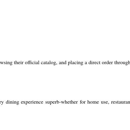
ing their official catalog, and placing a direct order through
ry dining experience superb-whether for home use, restauran