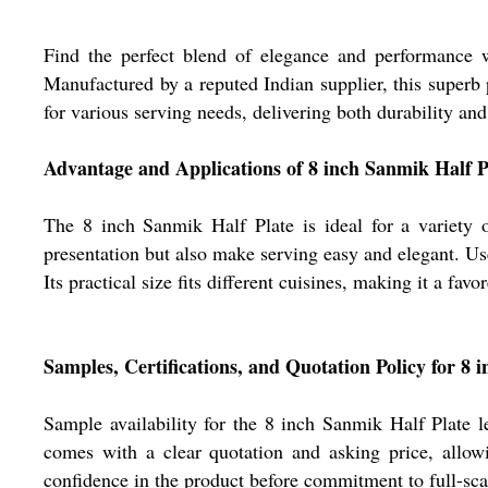
Find the perfect blend of elegance and performance w
Manufactured by a reputed Indian supplier, this superb p
for various serving needs, delivering both durability an
Advantage and Applications of 8 inch Sanmik Half P
The 8 inch Sanmik Half Plate is ideal for a variety o
presentation but also make serving easy and elegant. Used
Its practical size fits different cuisines, making it a fa
Samples, Certifications, and Quotation Policy for 8 
Sample availability for the 8 inch Sanmik Half Plate l
comes with a clear quotation and asking price, allowi
confidence in the product before commitment to full-sc