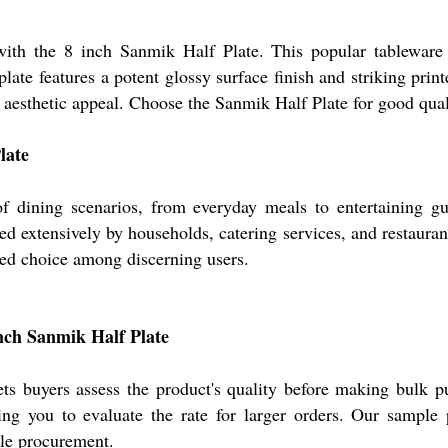
ith the 8 inch Sanmik Half Plate. This popular tableware i
late features a potent glossy surface finish and striking print
d aesthetic appeal. Choose the Sanmik Half Plate for good qua
late
f dining scenarios, from everyday meals to entertaining gue
 extensively by households, catering services, and restaurants, 
vored choice among discerning users.
inch Sanmik Half Plate
ets buyers assess the product's quality before making bulk pu
ng you to evaluate the rate for larger orders. Our sample p
ale procurement.