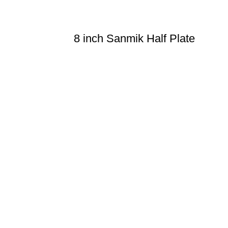
8 inch Sanmik Half Plate
n