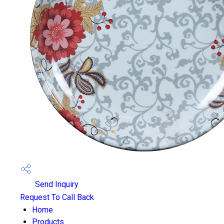
Send Inquiry
Request To Call Back
Home
Products