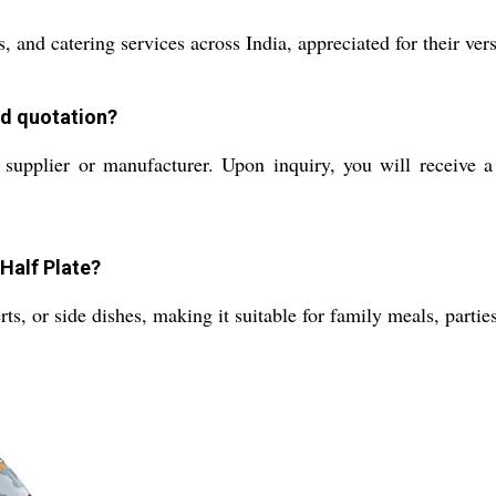
 and catering services across India, appreciated for their versa
nd quotation?
supplier or manufacturer. Upon inquiry, you will receive a 
 Half Plate?
rts, or side dishes, making it suitable for family meals, partie