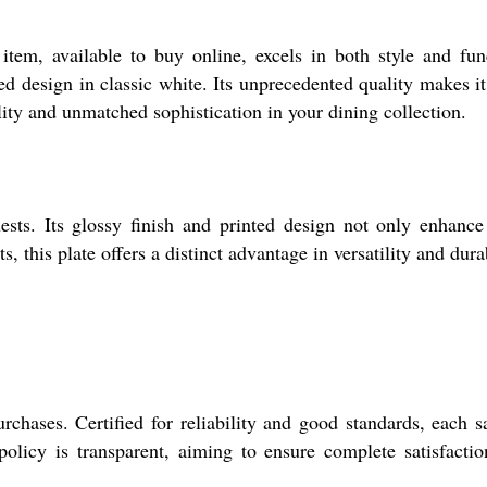
tem, available to buy online, excels in both style and fun
ed design in classic white. Its unprecedented quality makes it
lity and unmatched sophistication in your dining collection.
sts. Its glossy finish and printed design not only enhance
this plate offers a distinct advantage in versatility and durab
rchases. Certified for reliability and good standards, each 
olicy is transparent, aiming to ensure complete satisfacti